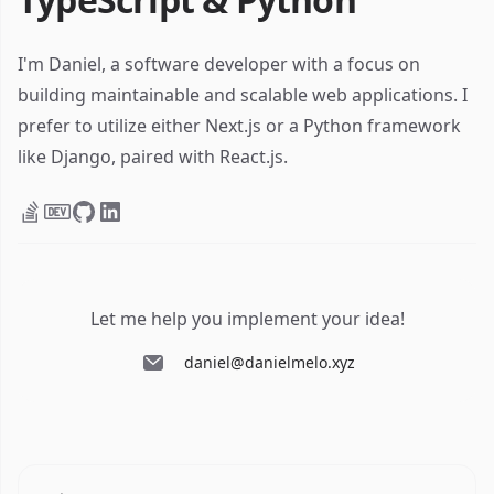
I'm Daniel, a software developer with a focus on
building maintainable and scalable web applications. I
prefer to utilize either Next.js or a Python framework
like Django, paired with React.js.
Let me help you implement your idea!
daniel@danielmelo.xyz