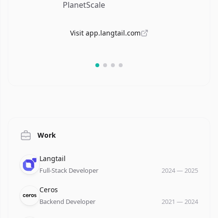
PlanetScale
Visit
app.langtail.com
A
Tec
Work
Company
Role
Date
Langtail
Full-Stack Developer
2024
—
2025
Company
Role
Date
Ceros
Backend Developer
2021
—
2024