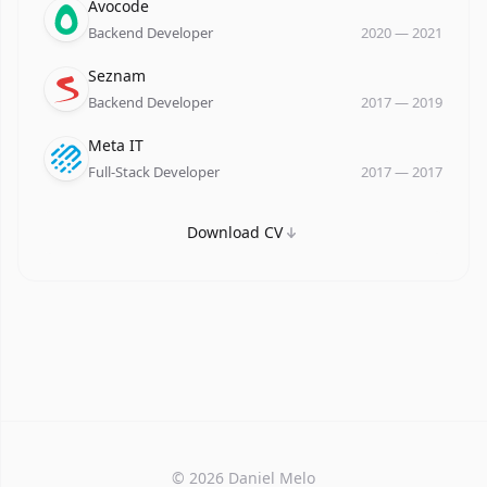
Company
Role
Date
Avocode
Backend Developer
2020
—
2021
Company
Role
Date
Seznam
Backend Developer
2017
—
2019
Company
Role
Date
Meta IT
Full-Stack Developer
2017
—
2017
Download CV
©
2026
Daniel Melo