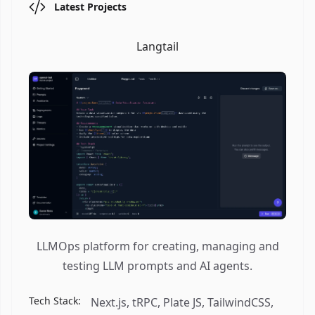
Latest Projects
Langtail
LLMOps platform for creating, managing and
testing LLM prompts and AI agents.
Tech Stack:
Next.js, tRPC, Plate JS, TailwindCSS,