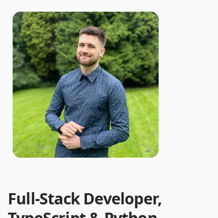
Full-Stack Developer,
TypeScript & Python